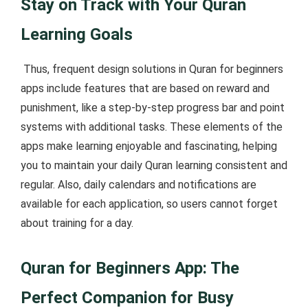
Stay on Track with Your Quran
Learning Goals
Thus, frequent design solutions in Quran for beginners
apps include features that are based on reward and
punishment, like a step-by-step progress bar and point
systems with additional tasks. These elements of the
apps make learning enjoyable and fascinating, helping
you to maintain your daily Quran learning consistent and
regular. Also, daily calendars and notifications are
available for each application, so users cannot forget
about training for a day.
Quran for Beginners App: The
Perfect Companion for Busy