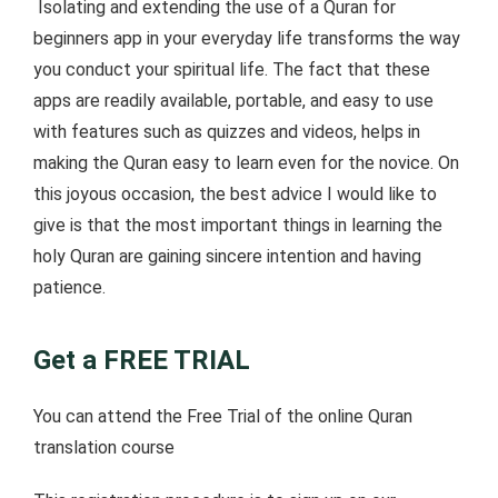
Isolating and extending the use of a Quran for
beginners app in your everyday life transforms the way
you conduct your spiritual life. The fact that these
apps are readily available, portable, and easy to use
with features such as quizzes and videos, helps in
making the Quran easy to learn even for the novice. On
this joyous occasion, the best advice I would like to
give is that the most important things in learning the
holy Quran are gaining sincere intention and having
patience.
Get a FREE TRIAL
You can attend the Free Trial of the online Quran
translation course