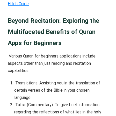
Hifdh Guide
Beyond Recitation: Exploring the
Multifaceted Benefits of Quran
Apps for Beginners
Various Quran for beginners applications include
aspects other than just reading and recitation
capabilities.
Translations: Assisting you in the translation of
certain verses of the Bible in your chosen
language.
Tafsir (Commentary): To give brief information
regarding the reflections of what lies in the holy