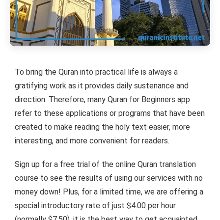
To bring the Quran into practical life is always a
gratifying work as it provides daily sustenance and
direction. Therefore, many Quran for Beginners app
refer to these applications or programs that have been
created to make reading the holy text easier, more
interesting, and more convenient for readers.
Sign up for a free trial of the online Quran translation
course to see the results of using our services with no
money down! Plus, for a limited time, we are offering a
special introductory rate of just $4.00 per hour
(normally $7.50). it is the best way to get acquainted