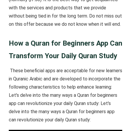
with the services and products that we provide
without being tied in for the long term. Do not miss out
on this offer because we do not know when it will end.
How a Quran for Beginners App Can
Transform Your Daily Quran Study
These beneficial apps are acceptable for new learners
in Quranic Arabic and are developed to incorporate the
following characteristics to help enhance learning:
Let's delve into the many ways a Quran for beginners
app can revolutionize your daily Quran study: Let's
delve into the many ways a Quran for beginners app
can revolutionize your daily Quran study: