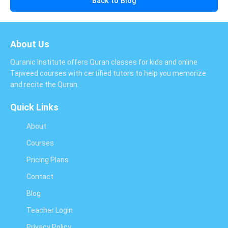
Back to Blog
About Us
Quranic Institute offers Quran classes for kids and online
Tajweed courses with certified tutors to help you memorize
and recite the Quran.
Quick Links
About
Courses
Pricing Plans
Contact
Blog
Teacher Login
Privacy Policy