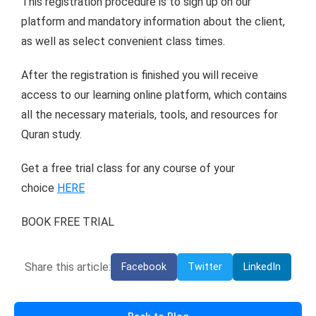
This registration procedure is to sign up on our
platform and mandatory information about the client,
as well as select convenient class times.
After the registration is finished you will receive
access to our learning online platform, which contains
all the necessary materials, tools, and resources for
Quran study.
Get a free trial class for any course of your
choice
HERE
BOOK FREE TRIAL
Share this article:
Facebook
Twitter
LinkedIn