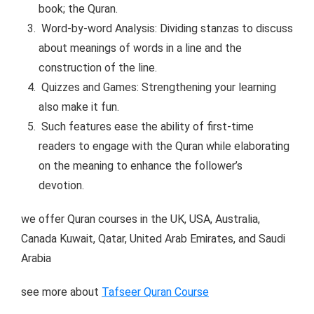
book; the Quran.
Word-by-word Analysis: Dividing stanzas to discuss
about meanings of words in a line and the
construction of the line.
Quizzes and Games: Strengthening your learning
also make it fun.
Such features ease the ability of first-time
readers to engage with the Quran while elaborating
on the meaning to enhance the follower’s
devotion.
we offer Quran courses in the UK, USA, Australia,
Canada Kuwait, Qatar, United Arab Emirates, and Saudi
Arabia
see more about
Tafseer Quran Course