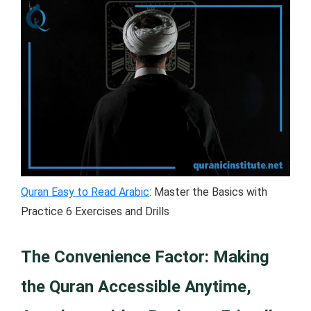
Quran Easy to Read Arabic
: Master the Basics with
Practice 6 Exercises and Drills
The Convenience Factor: Making
the Quran Accessible Anytime,