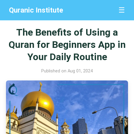
Quranic Institute
☰
The Benefits of Using a
Quran for Beginners App in
Your Daily Routine
Published on Aug 01, 2024