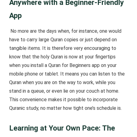
Anywhere with a Beginner-Friendly
App
No more are the days when, for instance, one would
have to carry large Quran copies or just depend on
tangible items. It is therefore very encouraging to
know that the holy Quran is now at your fingertips
when you install a Quran for Beginners app on your
mobile phone or tablet. It means you can listen to the
Quran when you are on the way to work, while you
stand in a queue, or even lie on your couch at home.
This convenience makes it possible to incorporate
Quranic study, no matter how tight one’s schedule is.
Learning at Your Own Pace: The