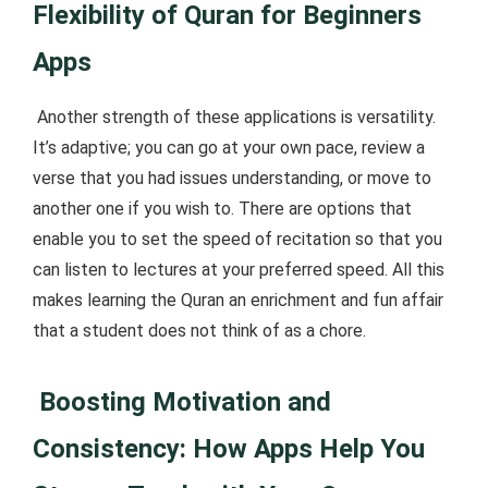
Flexibility of Quran for Beginners
Apps
Another strength of these applications is versatility.
It’s adaptive; you can go at your own pace, review a
verse that you had issues understanding, or move to
another one if you wish to. There are options that
enable you to set the speed of recitation so that you
can listen to lectures at your preferred speed. All this
makes learning the Quran an enrichment and fun affair
that a student does not think of as a chore.
Boosting Motivation and
Consistency: How Apps Help You