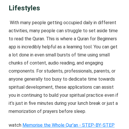
Lifestyles
With many people getting occupied daily in different
activities, many people can struggle to set aside time
to read the Quran. This is where a Quran for Beginners
app is incredibly helpful as a learning tool. You can get
a lot done in even small bursts of time using small
chunks of content, audio reading, and engaging
components. For students, professionals, parents, or
anyone generally too busy to dedicate time towards
spiritual development, these applications can assist
you in continuing to build your spiritual practice even if
it’s just in five minutes during your lunch break or just a
memorization of prayers before sleep.
watch
Memorise the Whole Qur'an - STEP-BY-STEP