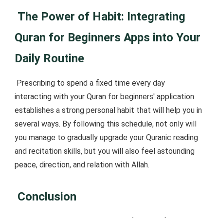
The Power of Habit: Integrating
Quran for Beginners Apps into Your
Daily Routine
Prescribing to spend a fixed time every day
interacting with your Quran for beginners' application
establishes a strong personal habit that will help you in
several ways. By following this schedule, not only will
you manage to gradually upgrade your Quranic reading
and recitation skills, but you will also feel astounding
peace, direction, and relation with Allah.
Conclusion