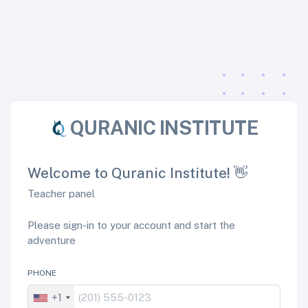
QURANIC INSTITUTE
Welcome to Quranic Institute! 👋
Teacher panel
Please sign-in to your account and start the
adventure
PHONE
+1