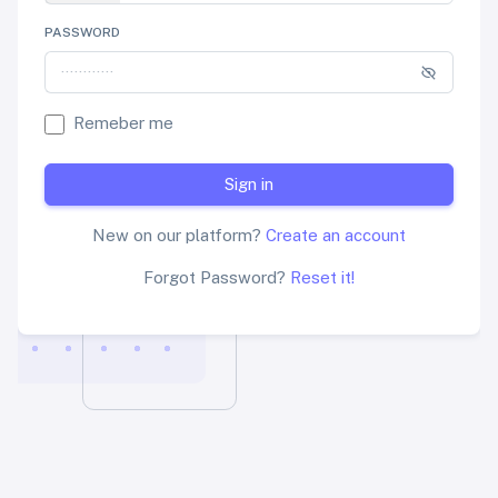
PASSWORD
Remeber me
Sign in
New on our platform?
Create an account
Forgot Password?
Reset it!