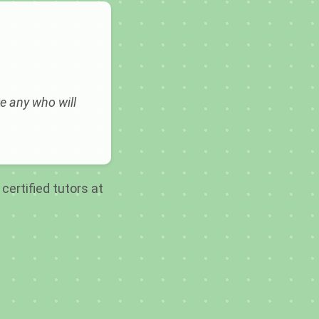
e any who will
certified tutors at