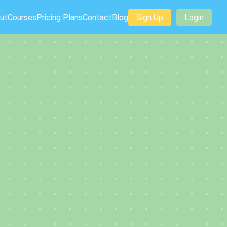
ut
Courses
Pricing Plans
Contact
Blog
Sign Up
Login