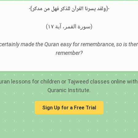
﴾ولقد يسرنا القرآن للذكر فهل من مدكر﴿
(سورة القمر، آية ١٧)
ertainly made the Quran easy for remembrance, so is ther
remember?
ran lessons for children or Tajweed classes online with 
Quranic Institute.
Sign Up for a Free Trial