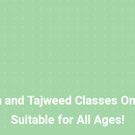
 and Tajweed Classes On
Suitable for All Ages!