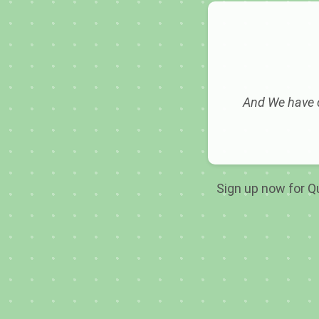
And We have c
Sign up now for Qu