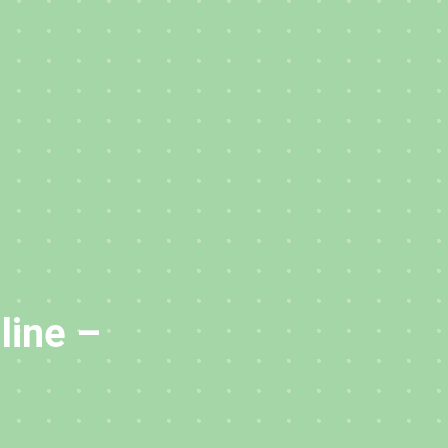
line –