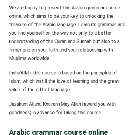
We are happy to present this Arabic grammar course
online, which aims to be your key to unlocking the
treasure of the Arabic language. Learn its grammar, and
you find yourself on the way not only to a better
understanding of the Quran and Sunnah but also to a
firmer grip on your faith and your relationship with
Muslims worldwide.
Insha'Allah, this course is based on the principles of
Islam, which instill the love of learning and the great
value of the gift of language.
Jazakum Allahu Khairan (May Allah reward you with
goodness) in advance for taking this course.
Arabic grammar course online