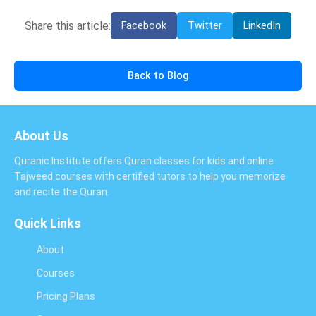
Share this article:
Facebook
Twitter
LinkedIn
Back to Blog
About Us
Quranic Institute offers Quran classes for kids and online
Tajweed courses with certified tutors to help you memorize
and recite the Quran.
Quick Links
About
Courses
Pricing Plans