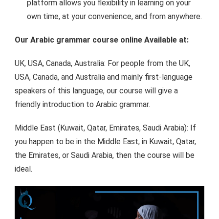
platform allows you flexibility in learning on your
own time, at your convenience, and from anywhere.
Our Arabic grammar course online Available at:
UK, USA, Canada, Australia: For people from the UK,
USA, Canada, and Australia and mainly first-language
speakers of this language, our course will give a
friendly introduction to Arabic grammar.
Middle East (Kuwait, Qatar, Emirates, Saudi Arabia): If
you happen to be in the Middle East, in Kuwait, Qatar,
the Emirates, or Saudi Arabia, then the course will be
ideal.