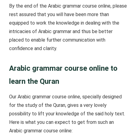
By the end of the Arabic grammar course online, please
rest assured that you will have been more than
equipped to work the knowledge in dealing with the
intricacies of Arabic grammar and thus be better
placed to enable further communication with
confidence and clarity.
Arabic grammar course online to
learn the Quran
Our Arabic grammar course online, specially designed
for the study of the Quran, gives a very lovely
possibility to lift your knowledge of the said holy text.
Here is what you can expect to get from such an
Arabic grammar course online: