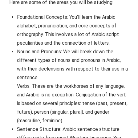
Here are some of the areas you will be studying:
Foundational Concepts: You'll learn the Arabic
alphabet, pronunciation, and core concepts of
orthography. This involves a lot of Arabic script
peculiarities and the connection of letters.
Nouns and Pronouns: We will break down the
different types of nouns and pronouns in Arabic,
with their declensions with respect to their use in a
sentence.
Verbs: These are the workhorses of any language,
and Arabic is no exception. Conjugation of the verb
is based on several principles: tense (past, present,
future), person (singular, plural), and gender
(masculine, feminine).
Sentence Structure: Arabic sentence structure
differs quite from most Western languages. You