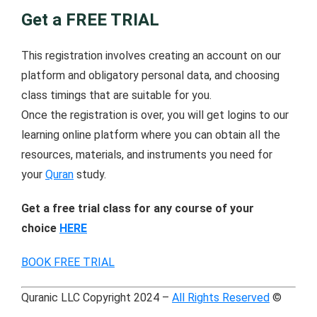
Get a FREE TRIAL
This registration involves creating an account on our
platform and obligatory personal data, and choosing
class timings that are suitable for you.
Once the registration is over, you will get logins to our
learning online platform where you can obtain all the
resources, materials, and instruments you need for
your
Quran
study.
Get a free trial class for any course of your
choice
HERE
BOOK FREE TRIAL
Quranic LLC Copyright 2024 –
All Rights Reserved
©