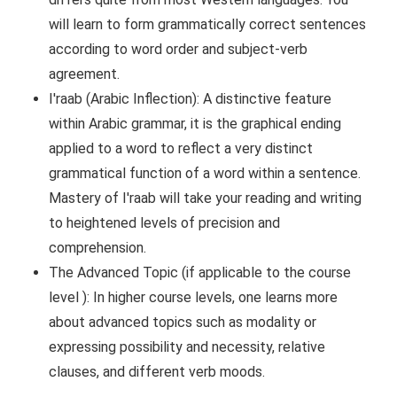
will learn to form grammatically correct sentences
according to word order and subject-verb
agreement.
I'raab (Arabic Inflection): A distinctive feature
within Arabic grammar, it is the graphical ending
applied to a word to reflect a very distinct
grammatical function of a word within a sentence.
Mastery of I'raab will take your reading and writing
to heightened levels of precision and
comprehension.
The Advanced Topic (if applicable to the course
level ): In higher course levels, one learns more
about advanced topics such as modality or
expressing possibility and necessity, relative
clauses, and different verb moods.