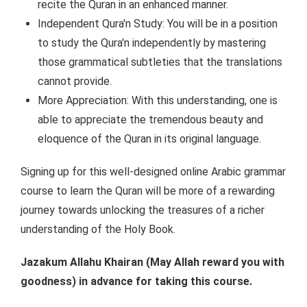
recite the Quran in an enhanced manner.
Independent Qura'n Study: You will be in a position
to study the Qura'n independently by mastering
those grammatical subtleties that the translations
cannot provide.
More Appreciation: With this understanding, one is
able to appreciate the tremendous beauty and
eloquence of the Quran in its original language.
Signing up for this well-designed online Arabic grammar
course to learn the Quran will be more of a rewarding
journey towards unlocking the treasures of a richer
understanding of the Holy Book.
Jazakum Allahu Khairan (May Allah reward you with
goodness) in advance for taking this course.