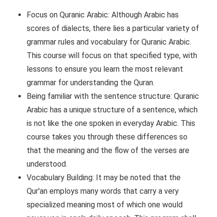
Focus on Quranic Arabic: Although Arabic has
scores of dialects, there lies a particular variety of
grammar rules and vocabulary for Quranic Arabic.
This course will focus on that specified type, with
lessons to ensure you learn the most relevant
grammar for understanding the Quran.
Being familiar with the sentence structure: Quranic
Arabic has a unique structure of a sentence, which
is not like the one spoken in everyday Arabic. This
course takes you through these differences so
that the meaning and the flow of the verses are
understood.
Vocabulary Building: It may be noted that the
Qur'an employs many words that carry a very
specialized meaning most of which one would