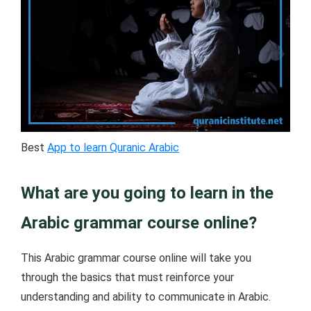
Best
App to learn Quranic Arabic
What are you going to learn in the
Arabic grammar course online?
This Arabic grammar course online will take you
through the basics that must reinforce your
understanding and ability to communicate in Arabic.