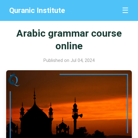
Quranic Institute
☰
Arabic grammar course
online
Published on Jul 04, 2024