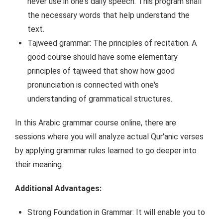
never use in one's daily speech. This program shall
the necessary words that help understand the
text.
Tajweed grammar: The principles of recitation. A
good course should have some elementary
principles of tajweed that show how good
pronunciation is connected with one's
understanding of grammatical structures.
In this Arabic grammar course online, there are
sessions where you will analyze actual Qur'anic verses
by applying grammar rules learned to go deeper into
their meaning.
Additional Advantages:
Strong Foundation in Grammar: It will enable you to