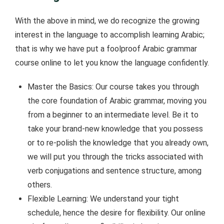
With the above in mind, we do recognize the growing
interest in the language to accomplish learning Arabic;
that is why we have put a foolproof Arabic grammar
course online to let you know the language confidently.
Master the Basics: Our course takes you through
the core foundation of Arabic grammar, moving you
from a beginner to an intermediate level. Be it to
take your brand-new knowledge that you possess
or to re-polish the knowledge that you already own,
we will put you through the tricks associated with
verb conjugations and sentence structure, among
others.
Flexible Learning: We understand your tight
schedule, hence the desire for flexibility. Our online