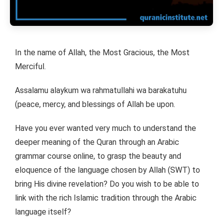
In the name of Allah, the Most Gracious, the Most
Merciful.
Assalamu alaykum wa rahmatullahi wa barakatuhu
(peace, mercy, and blessings of Allah be upon.
Have you ever wanted very much to understand the
deeper meaning of the Quran through an Arabic
grammar course online, to grasp the beauty and
eloquence of the language chosen by Allah (SWT) to
bring His divine revelation? Do you wish to be able to
link with the rich Islamic tradition through the Arabic
language itself?