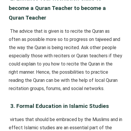
become a Quran Teacher to become a
Quran Teacher
The advice that is given is to recite the Quran as
often as possible more so to progress on tajweed and
the way the Quran is being recited. Ask other people
especially those with reciters or Quran teachers if they
could explain to you how to recite the Quran in the
right manner. Hence, the possibilities to practice
reading the Quran can be with the help of local Quran
recitation groups, forums, and social networks.
3. Formal Education in Islamic Studies
virtues that should be embraced by the Muslims and in
effect Islamic studies are an essential part of the