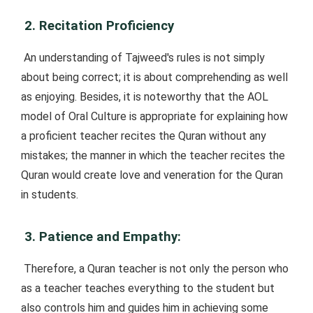
2. Recitation Proficiency
An understanding of Tajweed's rules is not simply
about being correct; it is about comprehending as well
as enjoying. Besides, it is noteworthy that the AOL
model of Oral Culture is appropriate for explaining how
a proficient teacher recites the Quran without any
mistakes; the manner in which the teacher recites the
Quran would create love and veneration for the Quran
in students.
3. Patience and Empathy:
Therefore, a Quran teacher is not only the person who
as a teacher teaches everything to the student but
also controls him and guides him in achieving some