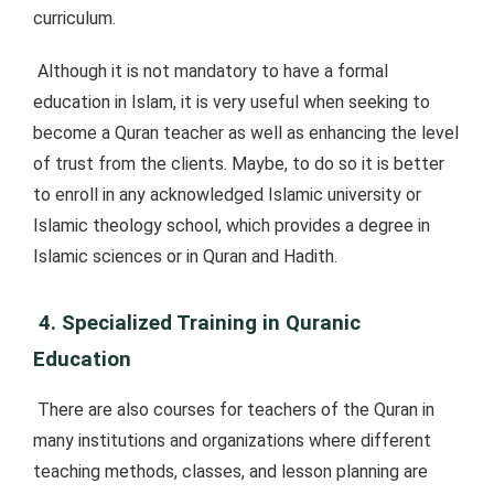
curriculum.
Although it is not mandatory to have a formal
education in Islam, it is very useful when seeking to
become a Quran teacher as well as enhancing the level
of trust from the clients. Maybe, to do so it is better
to enroll in any acknowledged Islamic university or
Islamic theology school, which provides a degree in
Islamic sciences or in Quran and Hadith.
4. Specialized Training in Quranic
Education
There are also courses for teachers of the Quran in
many institutions and organizations where different
teaching methods, classes, and lesson planning are