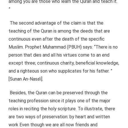
among you are those who learn the Quran and teach it.
”
The second advantage of the claim is that the
teaching of the Quran is among the deeds that are
continuous even after the death of the specific
Muslim. Prophet Muhammad (PBUH) says: “There is no
person that dies and all his virtues come to an end
except three; continuous charity, beneficial knowledge,
and a righteous son who supplicates for his father. ”
[Sunan An-Nasa’i].
Besides, the Quran can be preserved through the
teaching profession since it plays one of the major
roles in reciting the holy scripture. To illustrate, there
are two ways of preservation: by heart and written
work Even though we are all now friends and