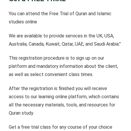
You can attend the Free Trial of Quran and Islamic
studies online
We are available to provide services in the UK, USA,
Australia, Canada, Kuwait, Qatar, UAE, and Saudi Arabia."
This registration procedure is to sign up on our
platform and mandatory information about the client,
as well as select convenient class times.
After the registration is finished you will receive
access to our learning online platform, which contains
all the necessary materials, tools, and resources for
Quran study.
Get a free trial class for any course of your choice