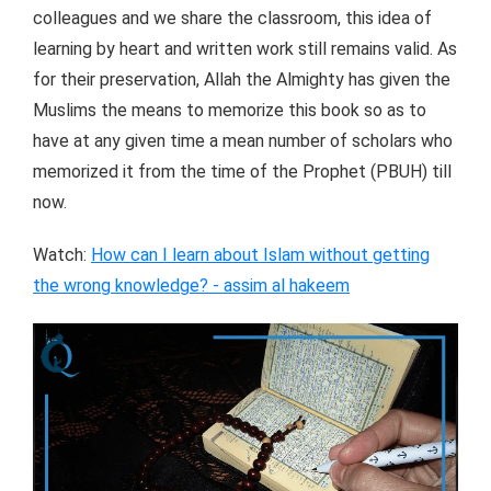
colleagues and we share the classroom, this idea of
learning by heart and written work still remains valid. As
for their preservation, Allah the Almighty has given the
Muslims the means to memorize this book so as to
have at any given time a mean number of scholars who
memorized it from the time of the Prophet (PBUH) till
now.
Watch:
How can I learn about Islam without getting
the wrong knowledge? - assim al hakeem