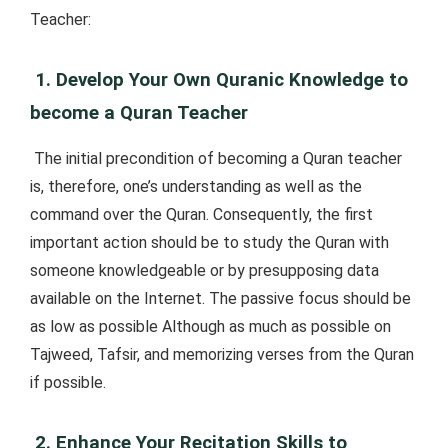
Teacher:
1. Develop Your Own Quranic Knowledge to
become a Quran Teacher
The initial precondition of becoming a Quran teacher
is, therefore, one’s understanding as well as the
command over the Quran. Consequently, the first
important action should be to study the Quran with
someone knowledgeable or by presupposing data
available on the Internet. The passive focus should be
as low as possible Although as much as possible on
Tajweed, Tafsir, and memorizing verses from the Quran
if possible.
2. Enhance Your Recitation Skills to