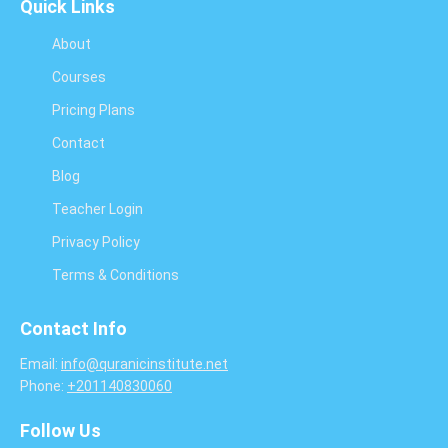
Quick Links
About
Courses
Pricing Plans
Contact
Blog
Teacher Login
Privacy Policy
Terms & Conditions
Contact Info
Email:
info@quranicinstitute.net
Phone:
+201140830060
Follow Us