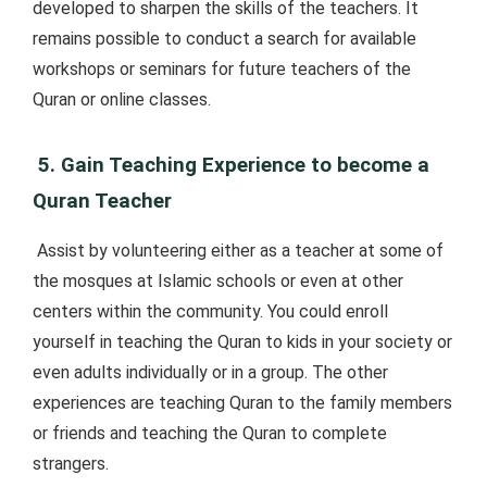
developed to sharpen the skills of the teachers. It
remains possible to conduct a search for available
workshops or seminars for future teachers of the
Quran or online classes.
5. Gain Teaching Experience to become a
Quran Teacher
Assist by volunteering either as a teacher at some of
the mosques at Islamic schools or even at other
centers within the community. You could enroll
yourself in teaching the Quran to kids in your society or
even adults individually or in a group. The other
experiences are teaching Quran to the family members
or friends and teaching the Quran to complete
strangers.