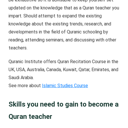
updated on the knowledge that as a Quran teacher you
impart. Should attempt to expand the existing
knowledge about the existing trends, research, and
developments in the field of Quranic schooling by
reading, attending seminars, and discussing with other
teachers.
Quranic Institute offers Quran Recitation Course in the
UK, USA, Australia, Canada, Kuwait, Qatar, Emirates, and
Saudi Arabia.
See more about
Islamic Studies Course
Skills you need to gain to become a
Quran teacher