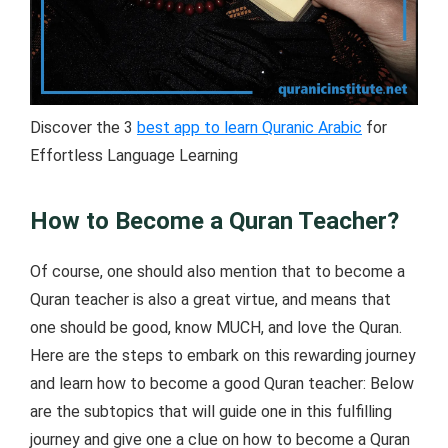
Discover the 3
best app to learn Quranic Arabic
for
Effortless Language Learning
How to Become a Quran Teacher?
Of course, one should also mention that to become a
Quran teacher is also a great virtue, and means that
one should be good, know MUCH, and love the Quran.
Here are the steps to embark on this rewarding journey
and learn how to become a good Quran teacher: Below
are the subtopics that will guide one in this fulfilling
journey and give one a clue on how to become a Quran