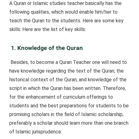
A Quran or Islamic studies teacher basically has the
following qualities, which would enable him/her to
teach the Quran to the students. Here are some key
skills: Here are the list of key skills:
1. Knowledge of the Quran
Besides, to become a Quran Teacher one will need to
have knowledge regarding the text of the Quran; the
historical context of the Quran, and knowledge of the
script in which the Quran has been written. Therefore,
for the enhancement of curriculum offerings to
students and the best preparations for students to be
promising scholars in the field of Islamic scholarship,
preferably a scholar should learn more than one branch
of Islamic jurisprudence.