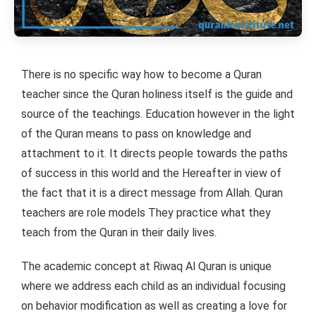
There is no specific way how to become a Quran
teacher since the Quran holiness itself is the guide and
source of the teachings. Education however in the light
of the Quran means to pass on knowledge and
attachment to it. It directs people towards the paths
of success in this world and the Hereafter in view of
the fact that it is a direct message from Allah. Quran
teachers are role models They practice what they
teach from the Quran in their daily lives.
The academic concept at Riwaq Al Quran is unique
where we address each child as an individual focusing
on behavior modification as well as creating a love for