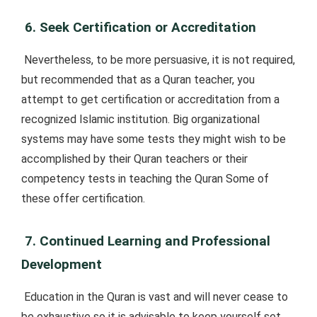
6. Seek Certification or Accreditation
Nevertheless, to be more persuasive, it is not required,
but recommended that as a Quran teacher, you
attempt to get certification or accreditation from a
recognized Islamic institution. Big organizational
systems may have some tests they might wish to be
accomplished by their Quran teachers or their
competency tests in teaching the Quran Some of
these offer certification.
7. Continued Learning and Professional
Development
Education in the Quran is vast and will never cease to
be exhaustive so it is advisable to keep yourself set