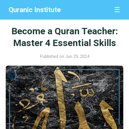
Quranic Institute
☰
Become a Quran Teacher:
Master 4 Essential Skills
Published on Jun 25, 2024