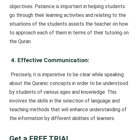
objectives. Patience is important in helping students
go through their learning activities and relating to the
situations of the students assists the teacher on how
to approach each of them in terms of their tutoring on
the Quran.
4. Effective Communication:
Precisely, it is imperative to be clear while speaking
about the Quranic concepts in order to be understood
by students of various ages and knowledge. This
involves the skills in the selection of language and
teaching methods that will enhance understanding of
the information by different abilities of learners.
Get a FREE TRIAL