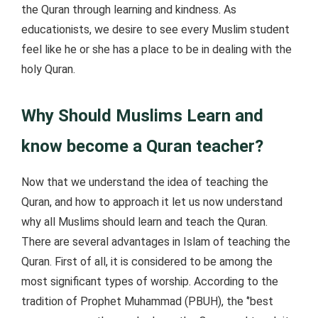
the Quran through learning and kindness. As
educationists, we desire to see every Muslim student
feel like he or she has a place to be in dealing with the
holy Quran.
Why Should Muslims Learn and
know become a Quran teacher?
Now that we understand the idea of teaching the
Quran, and how to approach it let us now understand
why all Muslims should learn and teach the Quran.
There are several advantages in Islam of teaching the
Quran. First of all, it is considered to be among the
most significant types of worship. According to the
tradition of Prophet Muhammad (PBUH), the ‘’best