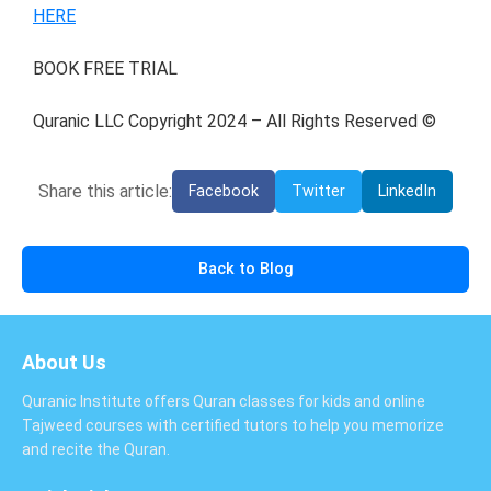
HERE
BOOK FREE TRIAL
Quranic LLC Copyright 2024 – All Rights Reserved ©
Share this article:
Facebook
Twitter
LinkedIn
Back to Blog
About Us
Quranic Institute offers Quran classes for kids and online
Tajweed courses with certified tutors to help you memorize
and recite the Quran.