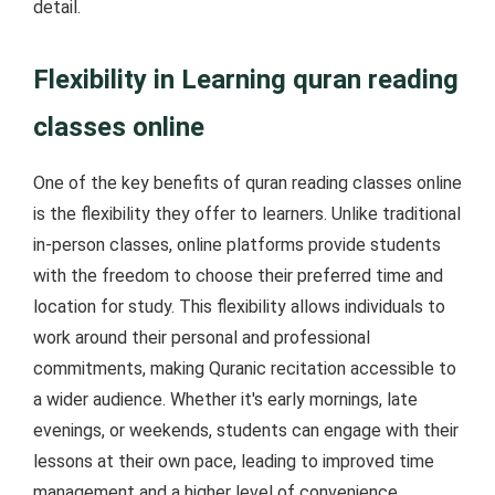
detail.
Flexibility in Learning quran reading
classes online
One of the key benefits of quran reading classes online
is the flexibility they offer to learners. Unlike traditional
in-person classes, online platforms provide students
with the freedom to choose their preferred time and
location for study. This flexibility allows individuals to
work around their personal and professional
commitments, making Quranic recitation accessible to
a wider audience. Whether it's early mornings, late
evenings, or weekends, students can engage with their
lessons at their own pace, leading to improved time
management and a higher level of convenience.