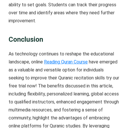
ability to set goals. Students can track their progress
over time and identify areas where they need further
improvement.
Conclusion
As technology continues to reshape the educational
landscape, online
Reading Quran Course
have emerged
as a valuable and versatile option for individuals
seeking to improve their Quranic recitation skills try our
free trial now! The benefits discussed in this article,
including flexibility, personalized learning, global access
to qualified instructors, enhanced engagement through
multimedia resources, and fostering a sense of
community, highlight the advantages of embracing
online platforms for Quranic studies. By leveraging