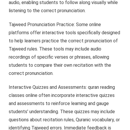
audio, enabling students to follow along visually while
listening to the correct pronunciation.
Tajweed Pronunciation Practice: Some online
platforms offer interactive tools specifically designed
to help learners practice the correct pronunciation of
Tajweed rules. These tools may include audio
recordings of specific verses or phrases, allowing
students to compare their own recitation with the
correct pronunciation.
Interactive Quizzes and Assessments: quran reading
classes online often incorporate interactive quizzes
and assessments to reinforce learning and gauge
students' understanding. These quizzes may include
questions about recitation rules, Quranic vocabulary, or
identifying Tajweed errors. Immediate feedback is