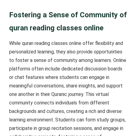
Fostering a Sense of Community of
quran reading classes online
While quran reading classes online offer flexibility and
personalized learning, they also provide opportunities
to foster a sense of community among learners. Online
platforms often include dedicated discussion boards
or chat features where students can engage in
meaningful conversations, share insights, and support
one another in their Quranic journey. This virtual
community connects individuals from different
backgrounds and cultures, creating a rich and diverse
learning environment. Students can form study groups,
participate in group recitation sessions, and engage in