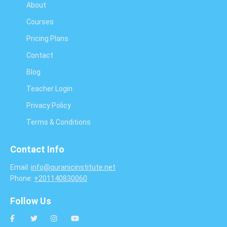
About
Courses
Pricing Plans
Contact
Blog
Teacher Login
Privacy Policy
Terms & Conditions
Contact Info
Email:
info@quranicinstitute.net
Phone:
+201140830060
Follow Us