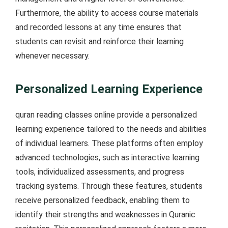
Furthermore, the ability to access course materials
and recorded lessons at any time ensures that
students can revisit and reinforce their learning
whenever necessary.
Personalized Learning Experience
quran reading classes online provide a personalized
learning experience tailored to the needs and abilities
of individual learners. These platforms often employ
advanced technologies, such as interactive learning
tools, individualized assessments, and progress
tracking systems. Through these features, students
receive personalized feedback, enabling them to
identify their strengths and weaknesses in Quranic