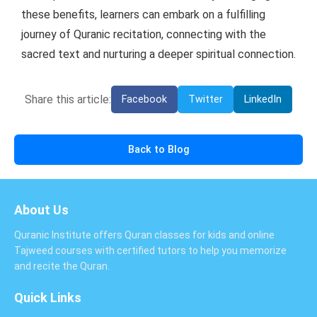
these benefits, learners can embark on a fulfilling
journey of Quranic recitation, connecting with the
sacred text and nurturing a deeper spiritual connection.
Share this article:
Facebook
Twitter
LinkedIn
Back to Blog
About Us
Quranic Institute offers Quran classes for kids and online
Tajweed courses with certified tutors to help you memorize
and recite the Quran.
Quick Links