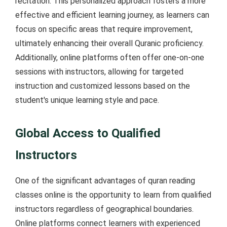
recitation. This personalized approach fosters a more
effective and efficient learning journey, as learners can
focus on specific areas that require improvement,
ultimately enhancing their overall Quranic proficiency.
Additionally, online platforms often offer one-on-one
sessions with instructors, allowing for targeted
instruction and customized lessons based on the
student's unique learning style and pace.
Global Access to Qualified
Instructors
One of the significant advantages of quran reading
classes online is the opportunity to learn from qualified
instructors regardless of geographical boundaries.
Online platforms connect learners with experienced