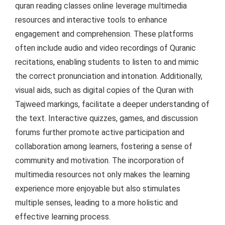
quran reading classes online leverage multimedia
resources and interactive tools to enhance
engagement and comprehension. These platforms
often include audio and video recordings of Quranic
recitations, enabling students to listen to and mimic
the correct pronunciation and intonation. Additionally,
visual aids, such as digital copies of the Quran with
Tajweed markings, facilitate a deeper understanding of
the text. Interactive quizzes, games, and discussion
forums further promote active participation and
collaboration among learners, fostering a sense of
community and motivation. The incorporation of
multimedia resources not only makes the learning
experience more enjoyable but also stimulates
multiple senses, leading to a more holistic and
effective learning process.