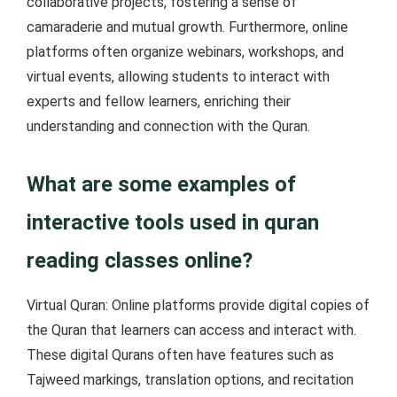
collaborative projects, fostering a sense of
camaraderie and mutual growth. Furthermore, online
platforms often organize webinars, workshops, and
virtual events, allowing students to interact with
experts and fellow learners, enriching their
understanding and connection with the Quran.
What are some examples of
interactive tools used in quran
reading classes online?
Virtual Quran: Online platforms provide digital copies of
the Quran that learners can access and interact with.
These digital Qurans often have features such as
Tajweed markings, translation options, and recitation