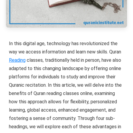
In this digital age, technology has revolutionized the
way we access information and learn new skills. Quran
Reading
classes, traditionally held in person, have also
adapted to this changing landscape by offering online
platforms for individuals to study and improve their
Quranic recitation. In this article, we will delve into the
benefits of Quran reading classes online, examining
how this approach allows for flexibility, personalized
learning, global access, enhanced engagement, and
fostering a sense of community. Through four sub-
headings, we will explore each of these advantages in