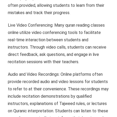
often provided, allowing students to learn from their
mistakes and track their progress.
Live Video Conferencing: Many quran reading classes
online utilize video conferencing tools to facilitate
real-time interaction between students and
instructors. Through video calls, students can receive
direct feedback, ask questions, and engage in live
recitation sessions with their teachers.
Audio and Video Recordings: Online platforms often
provide recorded audio and video lessons for students
to refer to at their convenience. These recordings may
include recitation demonstrations by qualified
instructors, explanations of Tajweed rules, or lectures
on Quranic interpretation. Students can listen to these