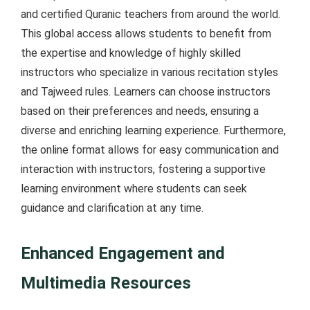
and certified Quranic teachers from around the world.
This global access allows students to benefit from
the expertise and knowledge of highly skilled
instructors who specialize in various recitation styles
and Tajweed rules. Learners can choose instructors
based on their preferences and needs, ensuring a
diverse and enriching learning experience. Furthermore,
the online format allows for easy communication and
interaction with instructors, fostering a supportive
learning environment where students can seek
guidance and clarification at any time.
Enhanced Engagement and
Multimedia Resources