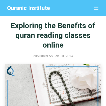
Quranic Institute
☰
Exploring the Benefits of
quran reading classes
online
Published on Feb 10, 2024