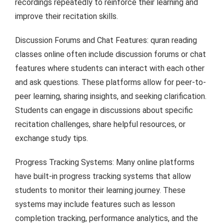
recordings repeatedly to reinforce their learning and
improve their recitation skills.
Discussion Forums and Chat Features: quran reading
classes online often include discussion forums or chat
features where students can interact with each other
and ask questions. These platforms allow for peer-to-
peer learning, sharing insights, and seeking clarification.
Students can engage in discussions about specific
recitation challenges, share helpful resources, or
exchange study tips.
Progress Tracking Systems: Many online platforms
have built-in progress tracking systems that allow
students to monitor their learning journey. These
systems may include features such as lesson
completion tracking, performance analytics, and the