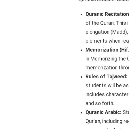
Quranic Recitatio
of the Quran. This 
elongation (Madd), 
elements when rea
Memorization (Hif
in Memorizing the 
memorization throu
Rules of Tajweed:
students will be as
includes character
and so forth.
Quranic Arabic:
St
Qur'an, including 