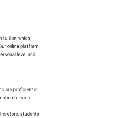
 tuition, which
Our online platform
ersonal level and
 are proficient in
tention to each
; therefore, students