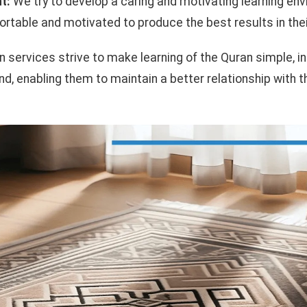
t:
We try to develop a caring and motivating learning env
rtable and motivated to produce the best results in thei
on services strive to make learning of the Quran simple, i
and, enabling them to maintain a better relationship with 