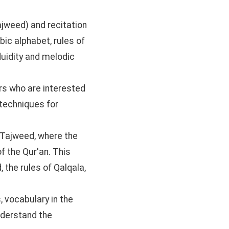
ajweed) and recitation
bic alphabet, rules of
fluidity and melodic
rs who are interested
 techniques for
 Tajweed, where the
of the Qur'an. This
 the rules of Qalqala,
, vocabulary in the
nderstand the