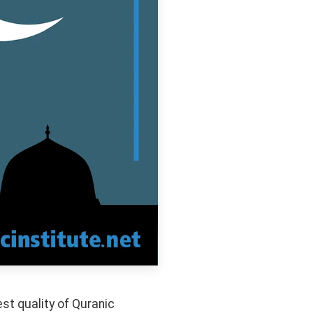
t quality of Quranic