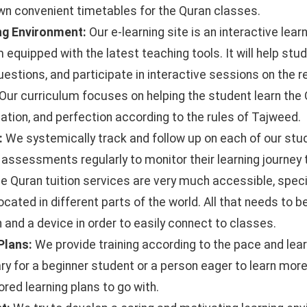
wn convenient timetables for the Quran classes.
ing Environment:
Our e-learning site is an interactive lea
 equipped with the latest teaching tools. It will help stud
estions, and participate in interactive sessions on the re
Our curriculum focuses on helping the student learn the 
tation, and perfection according to the rules of Tajweed.
:
We systemically track and follow up on each of our stu
assessments regularly to monitor their learning journey 
e Quran tuition services are very much accessible, specif
cated in different parts of the world. All that needs to b
 and a device in order to easily connect to classes.
 Plans:
We provide training according to the pace and lear
ary for a beginner student or a person eager to learn mor
ored learning plans to go with.