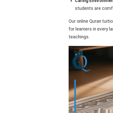
Caring Environmen
students are comfo
Our online Quran tuiti
for learners in every l
teachings.