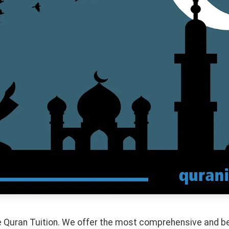
 Quran Tuition. We offer the most comprehensive and bes