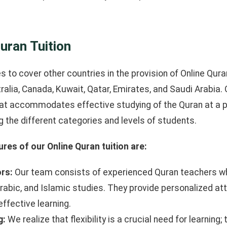
uran Tuition
 to cover other countries in the provision of Online Quran
ralia, Canada, Kuwait, Qatar, Emirates, and Saudi Arabia. 
at accommodates effective studying of the Quran at a p
 the different categories and levels of students.
res of our Online Quran tuition are:
ors:
Our team consists of experienced Quran teachers who
rabic, and Islamic studies. They provide personalized at
ffective learning.
g:
We realize that flexibility is a crucial need for learning