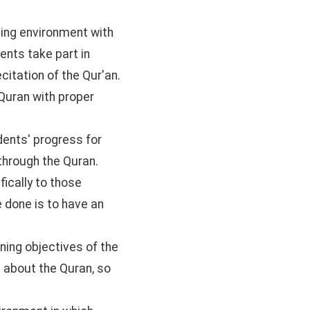
rning environment with
ents take part in
citation of the Qur'an.
Quran with proper
dents' progress for
through the Quran.
ically to those
e done is to have an
ning objectives of the
e about the Quran, so