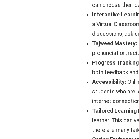
can choose their o
Interactive Learn
a Virtual Classroom
discussions, ask qu
Tajweed Mastery:
pronunciation, reci
Progress Tracking
both feedback and 
Accessibility:
Onlin
students who are lo
internet connection
Tailored Learning
learner. This can v
there are many tail