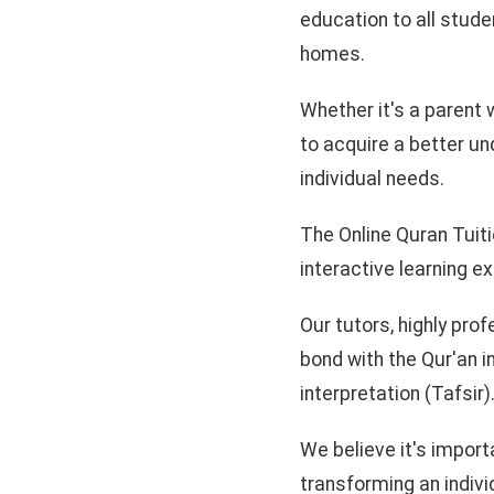
education to all studen
homes.
Whether it's a parent w
to acquire a better un
individual needs.
The Online Quran Tuiti
interactive learning e
Our tutors, highly prof
bond with the Qur'an i
interpretation (Tafsir)
We believe it's import
transforming an individ