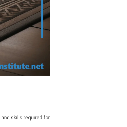
 and skills required for