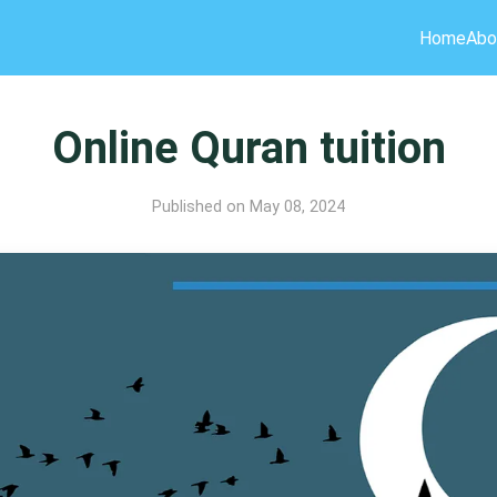
Home
Abo
Online Quran tuition
Published on May 08, 2024