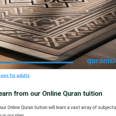
sses for adults
earn from our Online Quran tuition
our Online Quran tuition will learn a vast array of subjects
 is our plan: