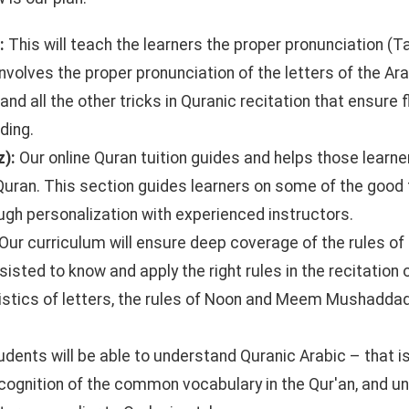
n:
This will teach the learners the proper pronunciation (T
involves the proper pronunciation of the letters of the Ara
and all the other tricks in Quranic recitation that ensure 
ding.
z):
Our online Quran tuition guides and helps those learne
Quran. This section guides learners on some of the good
gh personalization with experienced instructors.
Our curriculum will ensure deep coverage of the rules of
sisted to know and apply the right rules in the recitation 
istics of letters, the rules of Noon and Meem Mushaddad,
udents will be able to understand Quranic Arabic – that is
recognition of the common vocabulary in the Qur'an, and u