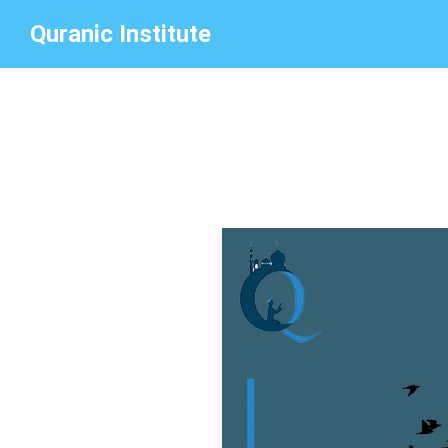
Quranic Institute