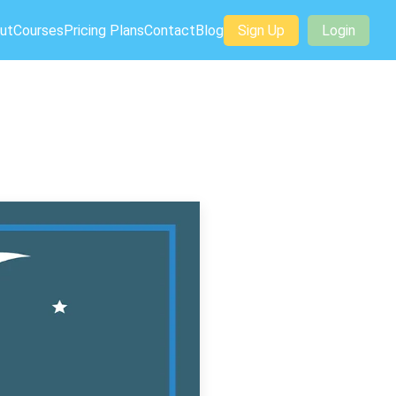
ut
Courses
Pricing Plans
Contact
Blog
Sign Up
Login