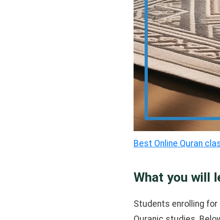
Best Online Quran cla
What you will l
Students enrolling for 
Quranic studies. Below