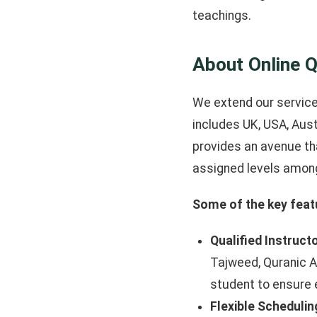
teachings.
About Online Q
We extend our services
includes UK, USA, Aust
provides an avenue th
assigned levels among
Some of the key featu
Qualified Instruct
Tajweed, Quranic A
student to ensure e
Flexible Schedulin