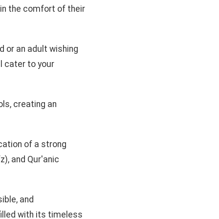
hin the comfort of their
ld or an adult wishing
l cater to your
ls, creating an
cation of a strong
z), and Qur'anic
ible, and
illed with its timeless