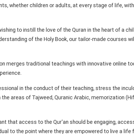
ts, whether children or adults, at every stage of life, wit
ishing to instill the love of the Quran in the heart of a chi
derstanding of the Holy Book, our tailor-made courses wil
on merges traditional teachings with innovative online too
xperience.
essional in the conduct of their teaching, stress the incul
n the areas of Tajweed, Quranic Arabic, memorization (Hif
.
ant that access to the Qur'an should be engaging, access
ual to the point where they are empowered to live a life f