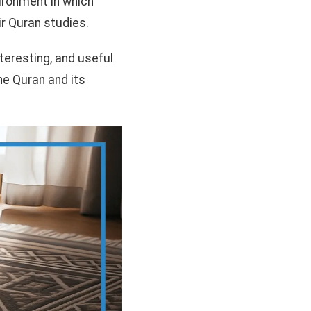
ironment in which
r Quran studies.
nteresting, and useful
the Quran and its