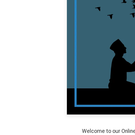
Welcome to our Online