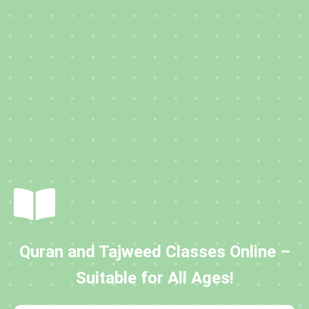
Quran and Tajweed Classes Online –
Suitable for All Ages!