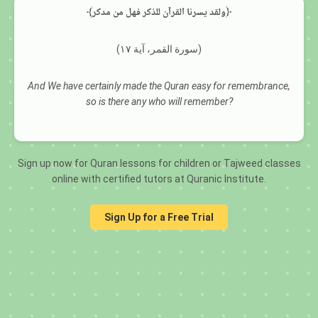
﴾ولقد يسرنا القرآن للذكر فهل من مدكر﴿
(سورة القمر، آية ١٧)
And We have certainly made the Quran easy for remembrance,
so is there any who will remember?
Sign up now for Quran lessons for children or Tajweed classes
online with certified tutors at Quranic Institute.
Sign Up for a Free Trial