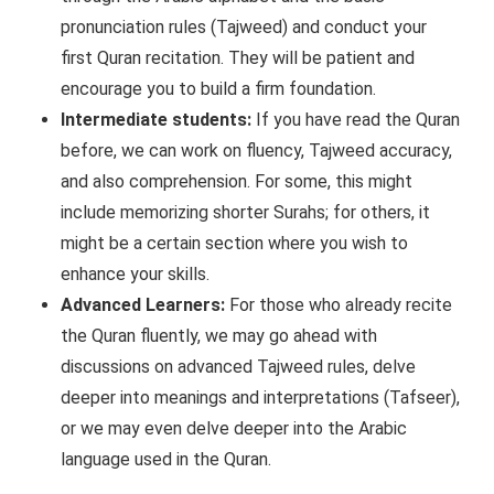
pronunciation rules (Tajweed) and conduct your
first Quran recitation. They will be patient and
encourage you to build a firm foundation.
Intermediate students:
If you have read the Quran
before, we can work on fluency, Tajweed accuracy,
and also comprehension. For some, this might
include memorizing shorter Surahs; for others, it
might be a certain section where you wish to
enhance your skills.
Advanced Learners:
For those who already recite
the Quran fluently, we may go ahead with
discussions on advanced Tajweed rules, delve
deeper into meanings and interpretations (Tafseer),
or we may even delve deeper into the Arabic
language used in the Quran.