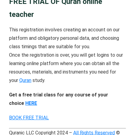
FREE TRIAL OF Quran online
teacher
This registration involves creating an account on our
platform and obligatory personal data, and choosing
class timings that are suitable for you.
Once the registration is over, you will get logins to our
learning online platform where you can obtain all the
resources, materials, and instruments you need for
your
Quran
study.
Get a free trial class for any course of your
choice
HERE
BOOK FREE TRIAL
Quranic LLC Copyright 2024 –
All Rights Reserved
©