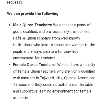
requests.
We can provide the following:
Male Quran Teachers:
We possess a panel of
good, qualified, and professionally trained male
Hafiz-e-Quran scholars from well-known
institutions, who love to impart knowledge to the
pupils and always create a tension-free
environment for students.
Female Quran Teachers:
We also have a faculty
of female Quran teachers who are highly qualified
with master's in Tajweed, Hifz, Quranic Arabic, and
Tafseer, and they could establish a comfortable
and supportive learning environment for female
students.