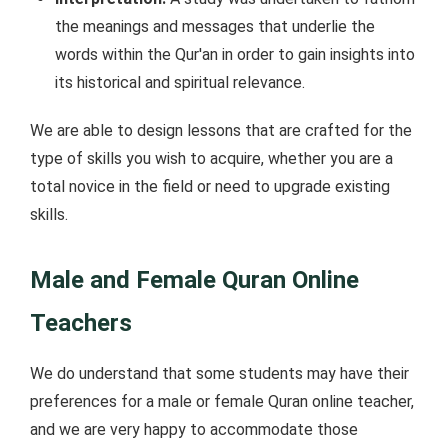
the meanings and messages that underlie the
words within the Qur'an in order to gain insights into
its historical and spiritual relevance.
We are able to design lessons that are crafted for the
type of skills you wish to acquire, whether you are a
total novice in the field or need to upgrade existing
skills.
Male and Female Quran Online
Teachers
We do understand that some students may have their
preferences for a male or female Quran online teacher,
and we are very happy to accommodate those