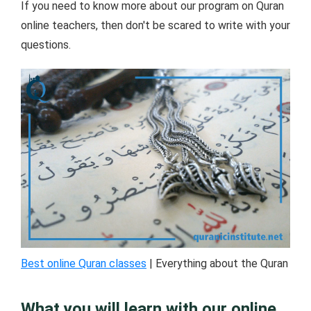
If you need to know more about our program on Quran
online teachers, then don't be scared to write with your
questions.
Best online Quran classes
| Everything about the Quran
What you will learn with our online