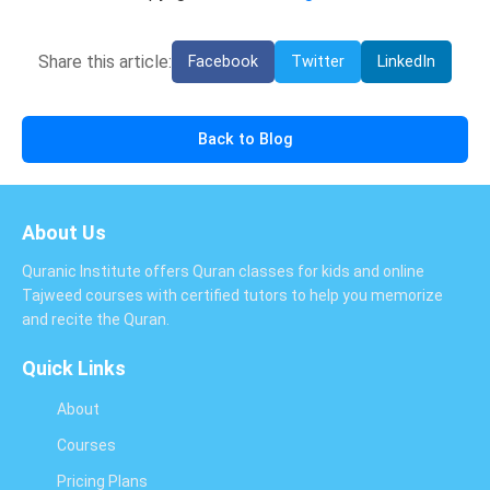
Share this article:
Facebook
Twitter
LinkedIn
Back to Blog
About Us
Quranic Institute offers Quran classes for kids and online
Tajweed courses with certified tutors to help you memorize
and recite the Quran.
Quick Links
About
Courses
Pricing Plans