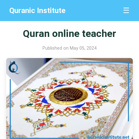
Quranic Institute
☰
Quran online teacher
Published on May 05, 2024