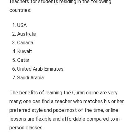
teachers for students residing in the following
countries:
USA
Australia
Canada
Kuwait
Qatar
United Arab Emirates
Saudi Arabia
The benefits of learning the Quran online are very
many; one can find a teacher who matches his or her
preferred style and pace most of the time, online
lessons are flexible and affordable compared to in-
person classes.