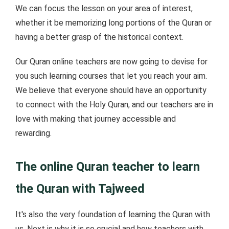
We can focus the lesson on your area of interest,
whether it be memorizing long portions of the Quran or
having a better grasp of the historical context.
Our Quran online teachers are now going to devise for
you such learning courses that let you reach your aim.
We believe that everyone should have an opportunity
to connect with the Holy Quran, and our teachers are in
love with making that journey accessible and
rewarding.
The online Quran teacher to learn
the Quran with Tajweed
It's also the very foundation of learning the Quran with
us. Next is why it is so crucial and how teachers with