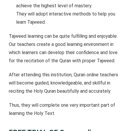
achieve the highest level of mastery.
They will adopt interactive methods to help you
learn Tajweed.
Tajweed learning can be quite fulfilling and enjoyable.
Our teachers create a good learning environment in
which learners can develop their confidence and love
for the recitation of the Quran with proper Tajweed.
After attending this institution, Quran online teachers
will become guided, knowledgeable, and skillful in
reciting the Holy Quran beautifully and accurately.
Thus, they will complete one very important part of
learning the Holy Text.