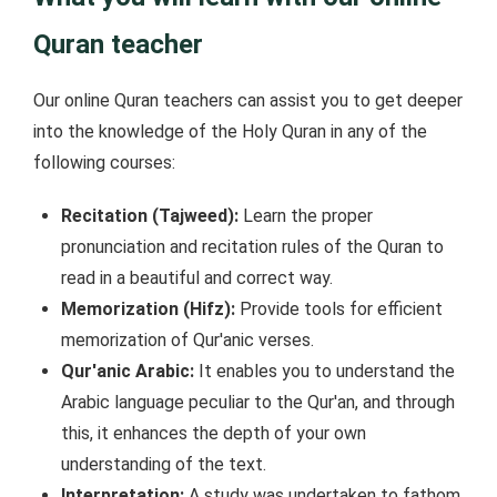
Quran teacher
Our online Quran teachers can assist you to get deeper
into the knowledge of the Holy Quran in any of the
following courses:
Recitation (Tajweed):
Learn the proper
pronunciation and recitation rules of the Quran to
read in a beautiful and correct way.
Memorization (Hifz):
Provide tools for efficient
memorization of Qur'anic verses.
Qur'anic Arabic:
It enables you to understand the
Arabic language peculiar to the Qur'an, and through
this, it enhances the depth of your own
understanding of the text.
Interpretation:
A study was undertaken to fathom