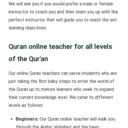
We will ask you if you would prefer a male or female
instructor to coach you and then team you up with the
perfect instructor that will guide you to reach the set
learning objectives.
Quran online teacher for all levels
of the Qur'an
Our online Quran teachers can serve students who are
just taking the first baby steps to enter the world of
the Quran up to mature learners who seek to expand
their current knowledge level. We cater to different
levels as follows:
Beginners:
Our Quran online teacher will walk you
through the Arabic alphabet and the basic