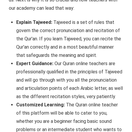
our academy can lead that way:
Explain Tajweed:
Tajweed is a set of rules that
govern the correct pronunciation and recitation of
the Qur'an. If you learn Tajweed, you can recite the
Qur'an correctly and in a most beautiful manner
that safeguards the meaning and spirit.
Expert Guidance:
Our Quran online teachers are
professionally qualified in the principles of Tajweed
and will go through with you all the pronunciation
and articulation points of each Arabic letter, as well
as the different recitation styles, very patiently.
Customized Learning:
The Quran online teacher
of this platform will be able to cater to you,
whether you are a beginner facing basic sound
problems or an intermediate student who wants to