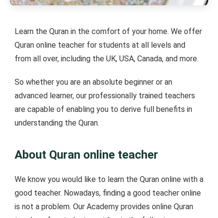
Learn the Quran in the comfort of your home. We offer
Quran online teacher for students at all levels and
from all over, including the UK, USA, Canada, and more.
So whether you are an absolute beginner or an
advanced learner, our professionally trained teachers
are capable of enabling you to derive full benefits in
understanding the Quran.
About Quran online teacher
We know you would like to learn the Quran online with a
good teacher. Nowadays, finding a good teacher online
is not a problem. Our Academy provides online Quran