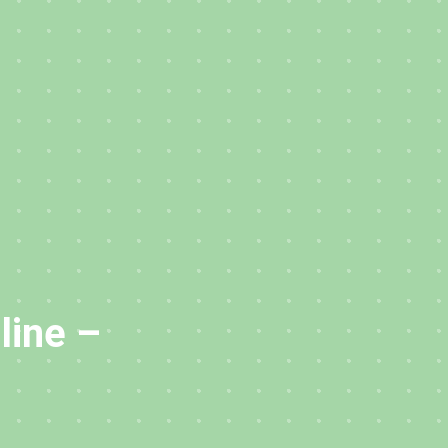
line –