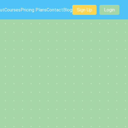
ut
Courses
Pricing Plans
Contact
Blog
Sign Up
Login