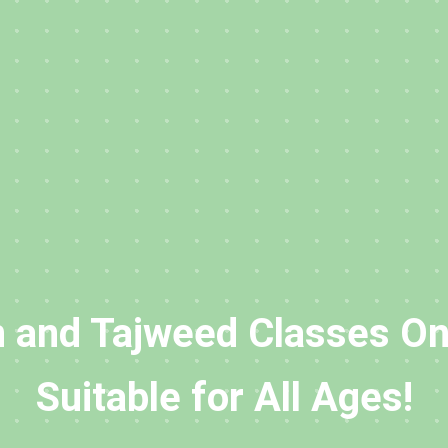
 and Tajweed Classes On
Suitable for All Ages!