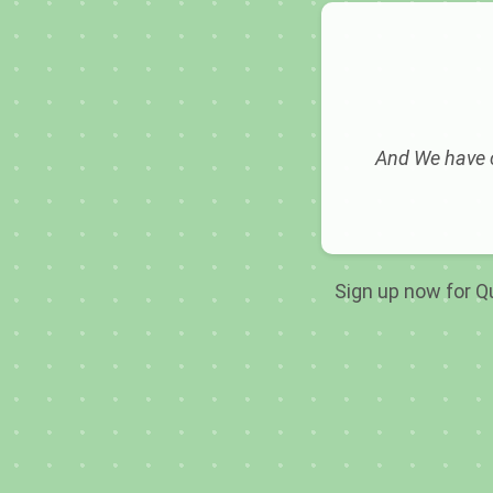
And We have c
Sign up now for Qu