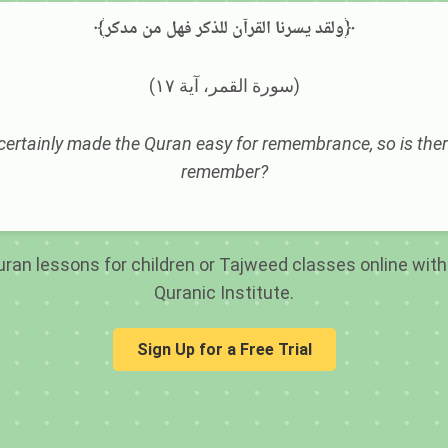
﴾ولقد يسرنا القرآن للذكر فهل من مدكر﴿
(سورة القمر، آية ١٧)
ertainly made the Quran easy for remembrance, so is ther
remember?
ran lessons for children or Tajweed classes online with 
Quranic Institute.
Sign Up for a Free Trial