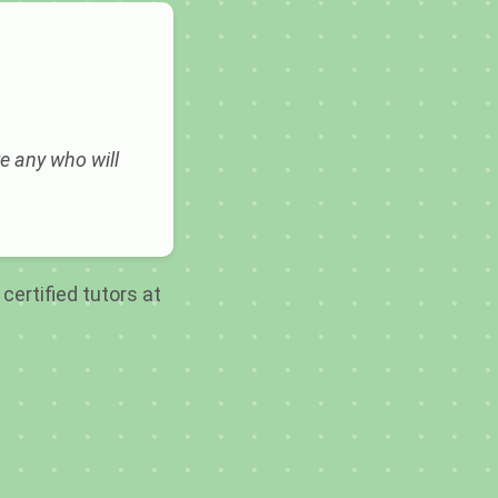
e any who will
certified tutors at