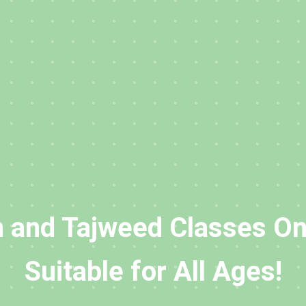
 and Tajweed Classes On
Suitable for All Ages!