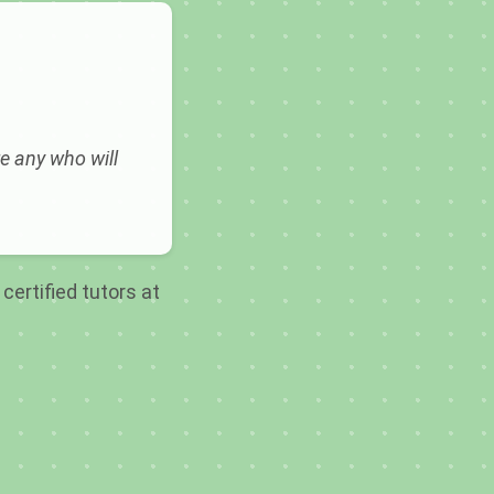
e any who will
certified tutors at