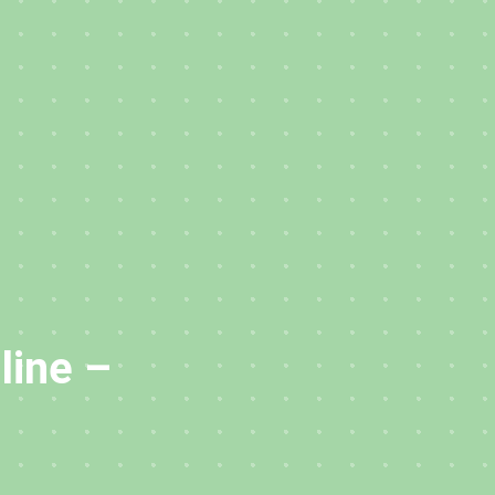
line –