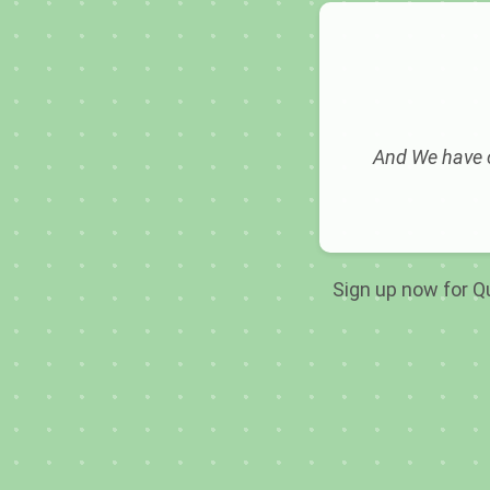
And We have c
Sign up now for Qu