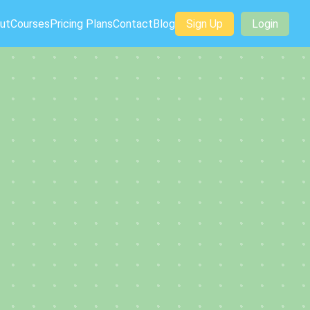
ut
Courses
Pricing Plans
Contact
Blog
Sign Up
Login