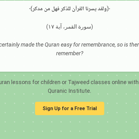
﴾ولقد يسرنا القرآن للذكر فهل من مدكر﴿
(سورة القمر، آية ١٧)
ertainly made the Quran easy for remembrance, so is ther
remember?
ran lessons for children or Tajweed classes online with 
Quranic Institute.
Sign Up for a Free Trial