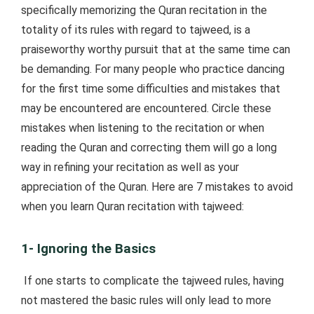
specifically memorizing the Quran recitation in the
totality of its rules with regard to tajweed, is a
praiseworthy worthy pursuit that at the same time can
be demanding. For many people who practice dancing
for the first time some difficulties and mistakes that
may be encountered are encountered. Circle these
mistakes when listening to the recitation or when
reading the Quran and correcting them will go a long
way in refining your recitation as well as your
appreciation of the Quran. Here are 7 mistakes to avoid
when you learn Quran recitation with tajweed:
1- Ignoring the Basics
If one starts to complicate the tajweed rules, having
not mastered the basic rules will only lead to more