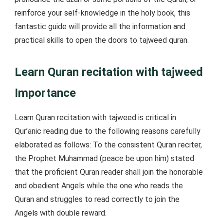
reinforce your self-knowledge in the holy book, this
fantastic guide will provide all the information and
practical skills to open the doors to tajweed quran.
Learn Quran recitation with tajweed
Importance
Learn Quran recitation with tajweed is critical in
Qur’anic reading due to the following reasons carefully
elaborated as follows: To the consistent Quran reciter,
the Prophet Muhammad (peace be upon him) stated
that the proficient Quran reader shall join the honorable
and obedient Angels while the one who reads the
Quran and struggles to read correctly to join the
Angels with double reward.