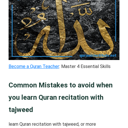
Become a Quran Teacher
: Master 4 Essential Skills
Common Mistakes to avoid when
you learn Quran recitation with
tajweed
learn Quran recitation with tajweed, or more