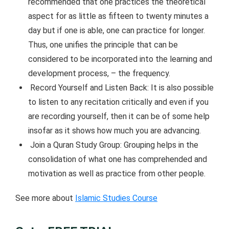
recommended that one practices the theoretical
aspect for as little as fifteen to twenty minutes a
day but if one is able, one can practice for longer.
Thus, one unifies the principle that can be
considered to be incorporated into the learning and
development process, – the frequency.
Record Yourself and Listen Back: It is also possible
to listen to any recitation critically and even if you
are recording yourself, then it can be of some help
insofar as it shows how much you are advancing.
Join a Quran Study Group: Grouping helps in the
consolidation of what one has comprehended and
motivation as well as practice from other people.
See more about
Islamic Studies Course