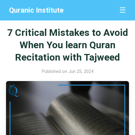
Quranic Institute
☰
7 Critical Mistakes to Avoid
When You learn Quran
Recitation with Tajweed
Published on Jun 25, 2024