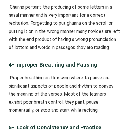
Ghunna pertains the producing of some letters in a
nasal manner and is very important for a correct
recitation. Forgetting to put ghunna on the scroll or
putting it on in the wrong manner many novices are left
with the end product of having a wrong pronunciation
of letters and words in passages they are reading.
4- Improper Breathing and Pausing
Proper breathing and knowing where to pause are
significant aspects of people and rhythm to convey
the meaning of the verses. Most of the learners
exhibit poor breath control; they pant, pause
momentarily, or stop and start while reciting.
5- Lack of Consistency and Practice