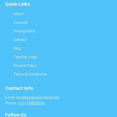
Quick Links
About
Courses
Pricing Plans
Contact
Blog
Teacher Login
Privacy Policy
Terms & Conditions
Contact Info
Email:
info@quranicinstitute.net
Phone:
+201140830060
Follow Us