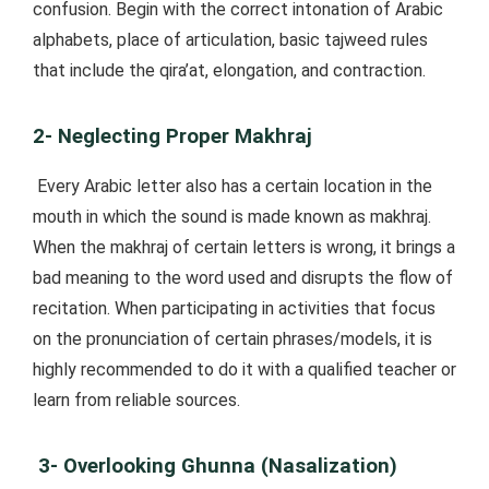
confusion. Begin with the correct intonation of Arabic
alphabets, place of articulation, basic tajweed rules
that include the qira’at, elongation, and contraction.
2- Neglecting Proper Makhraj
Every Arabic letter also has a certain location in the
mouth in which the sound is made known as makhraj.
When the makhraj of certain letters is wrong, it brings a
bad meaning to the word used and disrupts the flow of
recitation. When participating in activities that focus
on the pronunciation of certain phrases/models, it is
highly recommended to do it with a qualified teacher or
learn from reliable sources.
3- Overlooking Ghunna (Nasalization)