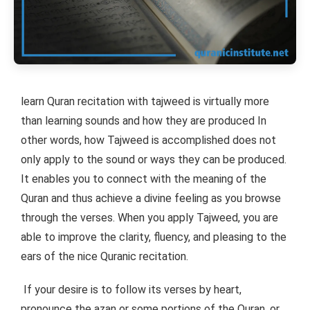
learn Quran recitation with tajweed is virtually more
than learning sounds and how they are produced In
other words, how Tajweed is accomplished does not
only apply to the sound or ways they can be produced.
It enables you to connect with the meaning of the
Quran and thus achieve a divine feeling as you browse
through the verses. When you apply Tajweed, you are
able to improve the clarity, fluency, and pleasing to the
ears of the nice Quranic recitation.
If your desire is to follow its verses by heart,
pronounce the azan or some portions of the Quran, or