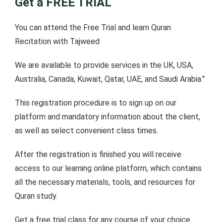
Get a FREE TRIAL
You can attend the Free Trial and learn Quran
Recitation with Tajweed
We are available to provide services in the UK, USA,
Australia, Canada, Kuwait, Qatar, UAE, and Saudi Arabia."
This registration procedure is to sign up on our
platform and mandatory information about the client,
as well as select convenient class times.
After the registration is finished you will receive
access to our learning online platform, which contains
all the necessary materials, tools, and resources for
Quran study.
Get a free trial class for any course of your choice