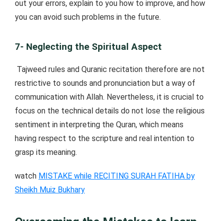
out your errors, explain to you how to improve, and how
you can avoid such problems in the future.
7- Neglecting the Spiritual Aspect
Tajweed rules and Quranic recitation therefore are not
restrictive to sounds and pronunciation but a way of
communication with Allah. Nevertheless, it is crucial to
focus on the technical details do not lose the religious
sentiment in interpreting the Quran, which means
having respect to the scripture and real intention to
grasp its meaning.
watch
MISTAKE while RECITING SURAH FATIHA by
Sheikh Muiz Bukhary