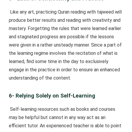
Like any art, practicing Quran reading with tajweed will
produce better results and reading with creativity and
mastery. Forgetting the rules that were learned earlier
and stagnated progress are possible if the lessons
were given in a rather unsteady manner. Since a part of
the learning regime involves the recitation of what is
learned, find some time in the day to exclusively
engage in the practice in order to ensure an enhanced
understanding of the content.
6- Relying Solely on Self-Learning
Self-learning resources such as books and courses
may be helpful but cannot in any way act as an
efficient tutor. An experienced teacher is able to point