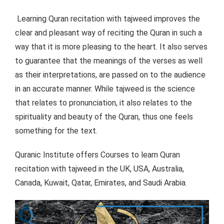
Learning Quran recitation with tajweed improves the
clear and pleasant way of reciting the Quran in such a
way that it is more pleasing to the heart. It also serves
to guarantee that the meanings of the verses as well
as their interpretations, are passed on to the audience
in an accurate manner. While tajweed is the science
that relates to pronunciation, it also relates to the
spirituality and beauty of the Quran, thus one feels
something for the text.
Quranic Institute offers Courses to learn Quran
recitation with tajweed in the UK, USA, Australia,
Canada, Kuwait, Qatar, Emirates, and Saudi Arabia.