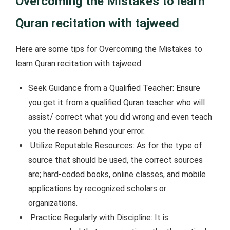
Overcoming the Mistakes to learn
Quran recitation with tajweed
Here are some tips for Overcoming the Mistakes to
learn Quran recitation with tajweed
Seek Guidance from a Qualified Teacher: Ensure
you get it from a qualified Quran teacher who will
assist/ correct what you did wrong and even teach
you the reason behind your error.
Utilize Reputable Resources: As for the type of
source that should be used, the correct sources
are; hard-coded books, online classes, and mobile
applications by recognized scholars or
organizations.
Practice Regularly with Discipline: It is