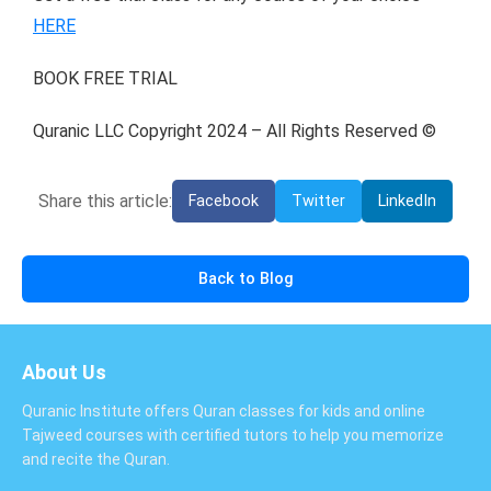
HERE
BOOK FREE TRIAL
Quranic LLC Copyright 2024 – All Rights Reserved ©
Share this article:
Facebook
Twitter
LinkedIn
Back to Blog
About Us
Quranic Institute offers Quran classes for kids and online
Tajweed courses with certified tutors to help you memorize
and recite the Quran.