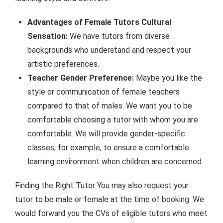
Advantages of Female Tutors Cultural
Sensation:
We have tutors from diverse
backgrounds who understand and respect your
artistic preferences.
Teacher Gender Preference:
Maybe you like the
style or communication of female teachers
compared to that of males. We want you to be
comfortable choosing a tutor with whom you are
comfortable. We will provide gender-specific
classes, for example, to ensure a comfortable
learning environment when children are concerned.
Finding the Right Tutor You may also request your
tutor to be male or female at the time of booking. We
would forward you the CVs of eligible tutors who meet