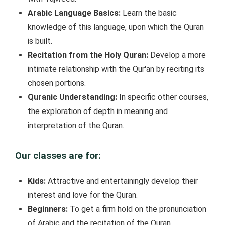
Arabic Language Basics:
Learn the basic
knowledge of this language, upon which the Quran
is built.
Recitation from the Holy Quran:
Develop a more
intimate relationship with the Qur'an by reciting its
chosen portions.
Quranic Understanding:
In specific other courses,
the exploration of depth in meaning and
interpretation of the Quran.
Our classes are for:
Kids:
Attractive and entertainingly develop their
interest and love for the Quran.
Beginners:
To get a firm hold on the pronunciation
of Arabic and the recitation of the Quran.