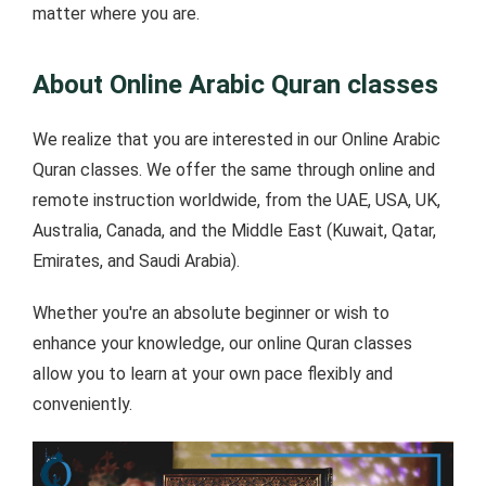
matter where you are.
About Online Arabic Quran classes
We realize that you are interested in our Online Arabic
Quran classes. We offer the same through online and
remote instruction worldwide, from the UAE, USA, UK,
Australia, Canada, and the Middle East (Kuwait, Qatar,
Emirates, and Saudi Arabia).
Whether you're an absolute beginner or wish to
enhance your knowledge, our online Quran classes
allow you to learn at your own pace flexibly and
conveniently.