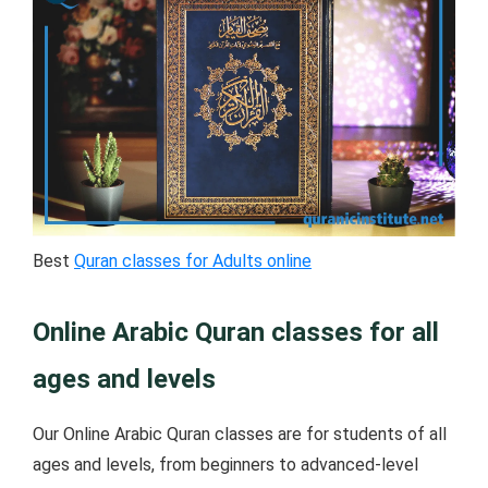
Best
Quran classes for Adults online
Online Arabic Quran classes for all
ages and levels
Our Online Arabic Quran classes are for students of all
ages and levels, from beginners to advanced-level