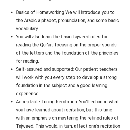
Basics of Homeworking We will introduce you to
the Arabic alphabet, pronunciation, and some basic
vocabulary.
You will also learn the basic tajweed rules for
reading the Qur'an, focusing on the proper sounds
of the letters and the foundation of the principles
for reading.
Self-assured and supported: Our patient teachers
will work with you every step to develop a strong
foundation in the subject and a good learning
experience.
Acceptable Tuning Recitation: You'll enhance what
you have learned about recitation, but this time
with an emphasis on mastering the refined rules of
Tajweed. This would, in turn, affect one's recitation