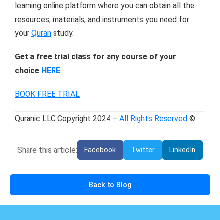
learning online platform where you can obtain all the
resources, materials, and instruments you need for
your
Quran
study.
Get a free trial class for any course of your
choice
HERE
BOOK FREE TRIAL
Quranic LLC Copyright 2024 –
All Rights Reserved
©
Share this article:
Facebook
Twitter
LinkedIn
Back to Blog