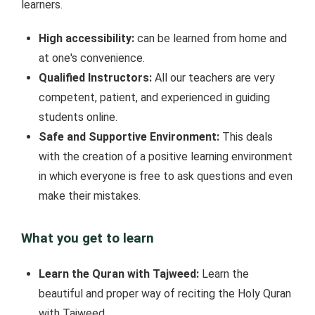
learners.
High accessibility:
can be learned from home and
at one's convenience.
Qualified Instructors:
All our teachers are very
competent, patient, and experienced in guiding
students online.
Safe and Supportive Environment:
This deals
with the creation of a positive learning environment
in which everyone is free to ask questions and even
make their mistakes.
What you get to learn
Learn the Quran with Tajweed:
Learn the
beautiful and proper way of reciting the Holy Quran
with Tajweed.