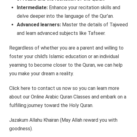
Intermediate:
Enhance your recitation skills and
delve deeper into the language of the Qur'an.
Advanced learners:
Master the details of Tajweed
and learn advanced subjects like Tafseer.
Regardless of whether you are a parent and willing to
foster your child's Islamic education or an individual
yearning to become closer to the Quran, we can help
you make your dream a reality.
Click here to contact us now so you can learn more
about our Online Arabic Quran Classes and embark on a
fulfilling journey toward the Holy Quran.
Jazakum Allahu Khairan (May Allah reward you with
goodness).