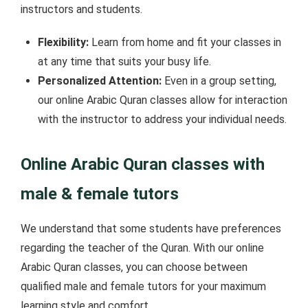
instructors and students.
Flexibility:
Learn from home and fit your classes in
at any time that suits your busy life.
Personalized Attention:
Even in a group setting,
our online Arabic Quran classes allow for interaction
with the instructor to address your individual needs.
Online Arabic Quran classes with
male & female tutors
We understand that some students have preferences
regarding the teacher of the Quran. With our online
Arabic Quran classes, you can choose between
qualified male and female tutors for your maximum
learning style and comfort.