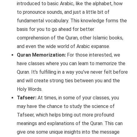
introduced to basic Arabic, like the alphabet, how
to pronounce sounds, and just a little bit of
fundamental vocabulary. This knowledge forms the
basis for you to go ahead for better
comprehension of the Quran, other Islamic books,
and even the wide world of Arabic expanse.
Quran Memorization:
For those interested, we
have classes where you can learn to memorize the
Quran. It's fulfilling in a way you've never felt before
and will create strong ties between you and the
Holy Words.
Tafseer:
At times, in some of your classes, you
may have the chance to study the science of
Tafseer, which helps bring out more profound
meanings and explanations of the Quran. This can
give one some unique insights into the message