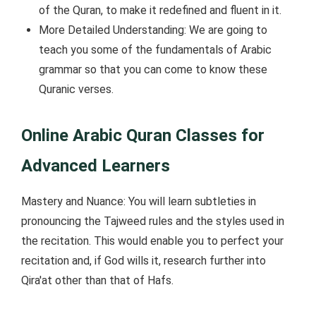
of the Quran, to make it redefined and fluent in it.
More Detailed Understanding: We are going to
teach you some of the fundamentals of Arabic
grammar so that you can come to know these
Quranic verses.
Online Arabic Quran Classes for
Advanced Learners
Mastery and Nuance: You will learn subtleties in
pronouncing the Tajweed rules and the styles used in
the recitation. This would enable you to perfect your
recitation and, if God wills it, research further into
Qira'at other than that of Hafs.