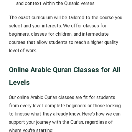
and context within the Quranic verses.
The exact curriculum will be tailored to the course you
select and your interests. We offer classes for
beginners, classes for children, and intermediate
courses that allow students to reach a higher quality
level of work.
Online Arabic Quran Classes for All
Levels
Our online Arabic Qur'an classes are fit for students
from every level: complete beginners or those looking
to finesse what they already know. Here's how we can
support your journey with the Qur'an, regardless of
where you're starting: