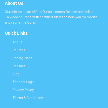
About Us
Quranic Institute offers Quran classes for kids and online
Tajweed courses with certified tutors to help you memorize
and recite the Quran.
Quick Links
About
Courses
Pricing Plans
Contact
Blog
Teacher Login
Privacy Policy
Terms & Conditions