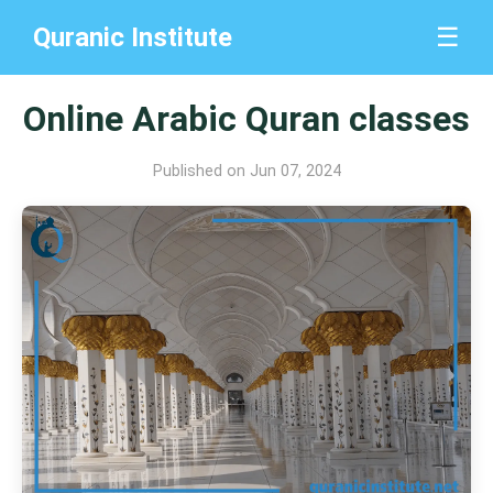
Quranic Institute
☰
Online Arabic Quran classes
Published on Jun 07, 2024