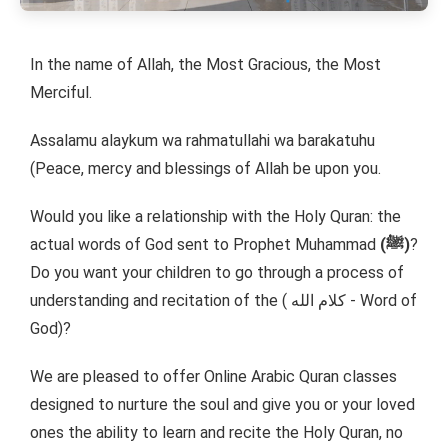
In the name of Allah, the Most Gracious, the Most
Merciful.
Assalamu alaykum wa rahmatullahi wa barakatuhu
(Peace, mercy and blessings of Allah be upon you.
Would you like a relationship with the Holy Quran: the
actual words of God sent to Prophet Muhammad
(ﷺ)
?
Do you want your children to go through a process of
understanding and recitation of the ( كلام الله - Word of
God)?
We are pleased to offer Online Arabic Quran classes
designed to nurture the soul and give you or your loved
ones the ability to learn and recite the Holy Quran, no