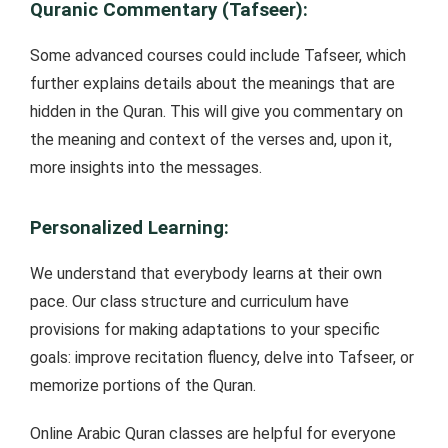
Quranic Commentary (Tafseer):
Some advanced courses could include Tafseer, which
further explains details about the meanings that are
hidden in the Quran. This will give you commentary on
the meaning and context of the verses and, upon it,
more insights into the messages.
Personalized Learning:
We understand that everybody learns at their own
pace. Our class structure and curriculum have
provisions for making adaptations to your specific
goals: improve recitation fluency, delve into Tafseer, or
memorize portions of the Quran.
Online Arabic Quran classes are helpful for everyone