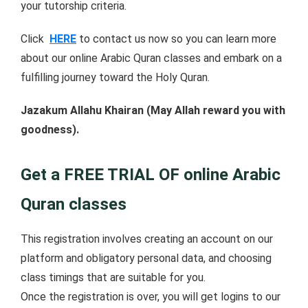
your tutorship criteria.
Click
HERE
to contact us now so you can learn more
about our online Arabic Quran classes and embark on a
fulfilling journey toward the Holy Quran.
Jazakum Allahu Khairan (May Allah reward you with
goodness).
Get a FREE TRIAL OF online Arabic
Quran classes
This registration involves creating an account on our
platform and obligatory personal data, and choosing
class timings that are suitable for you.
Once the registration is over, you will get logins to our