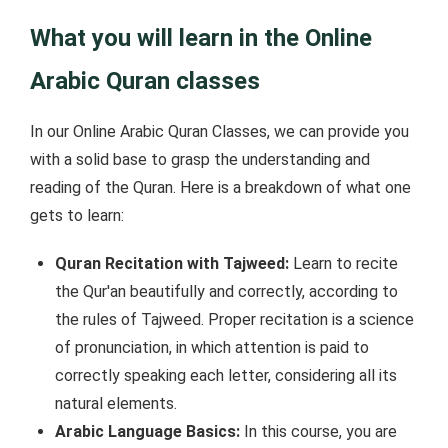
What you will learn in the Online
Arabic Quran classes
In our Online Arabic Quran Classes, we can provide you
with a solid base to grasp the understanding and
reading of the Quran. Here is a breakdown of what one
gets to learn:
Quran Recitation with Tajweed:
Learn to recite
the Qur'an beautifully and correctly, according to
the rules of Tajweed. Proper recitation is a science
of pronunciation, in which attention is paid to
correctly speaking each letter, considering all its
natural elements.
Arabic Language Basics:
In this course, you are